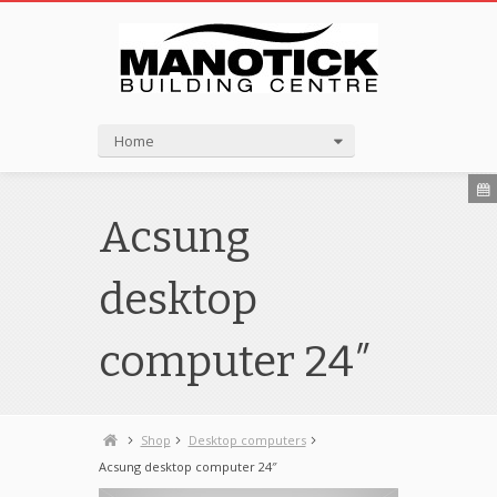
Home
Acsung
desktop
computer 24″
Shop
Desktop computers
Acsung desktop computer 24″