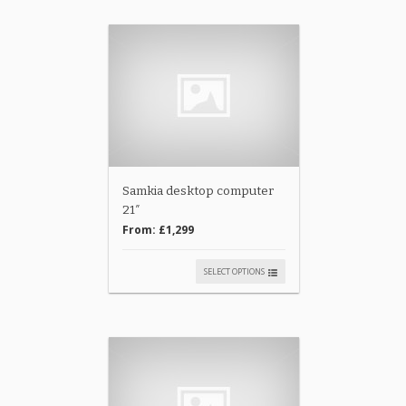
Samkia desktop computer
21″
From:
£1,299
SELECT OPTIONS