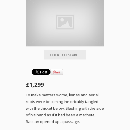
CLICK TO ENLARGE
£1,299
To make matters worse, lianas and aerial
roots were becoming inextricably tangled
with the thicket below. Slashing with the side
of his hand as if it had been a machete,
Bastian opened up a passage.