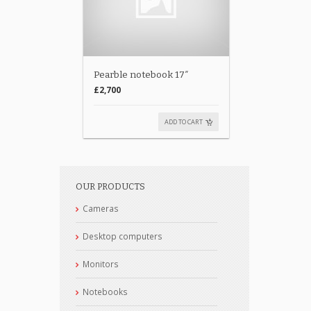
Pearble notebook 17″
£2,700
ADD TO CART
OUR PRODUCTS
Cameras
Desktop computers
Monitors
Notebooks