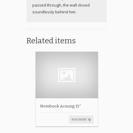
passed through, the wall closed
soundlessly behind him.
Related items
Notebook Acsung 15″
READ MORE