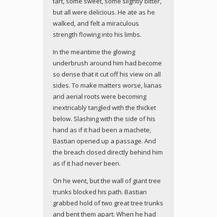
tart, some sweet, some slightly bitter,
but all were delicious. He ate as he
walked, and felt a miraculous
strength flowing into his limbs.
In the meantime the glowing
underbrush around him had become
so dense that it cut off his view on all
sides. To make matters worse, lianas
and aerial roots were becoming
inextricably tangled with the thicket
below. Slashing with the side of his
hand as if it had been a machete,
Bastian opened up a passage. And
the breach closed directly behind him
as if it had never been.
On he went, but the wall of giant tree
trunks blocked his path. Bastian
grabbed hold of two great tree trunks
and bent them apart. When he had