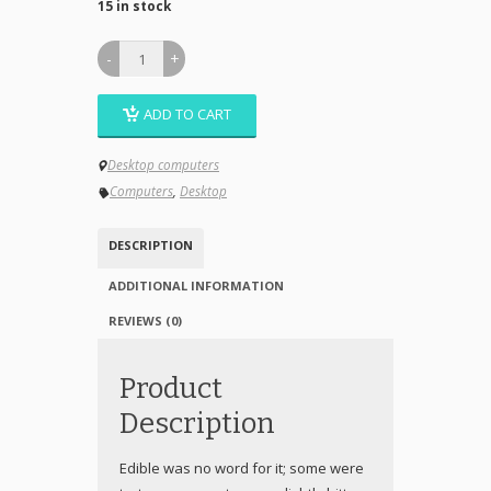
15 in stock
ADD TO CART
Desktop computers
Computers
,
Desktop
DESCRIPTION
ADDITIONAL INFORMATION
REVIEWS (0)
Product
Description
Edible was no word for it; some were