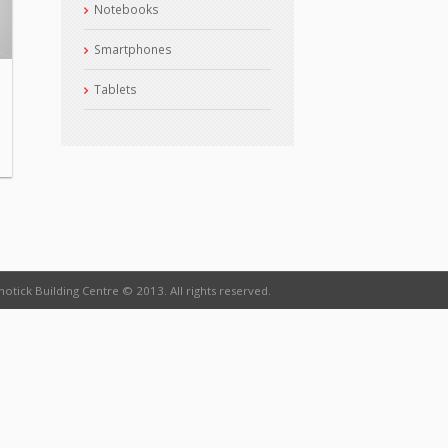
Notebooks
Smartphones
Tablets
otick Building Centre © 2013. All rights reserved.