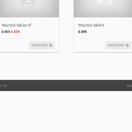
Wactek tablet 8″
Wactek tablet
£459
£439
£399
ADD TO CART
ADD TO CART
D UP.
Man