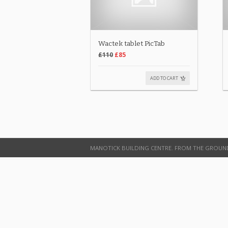
Wactek tablet PicTab
£110
£85
ADD TO CART
MANOTICK BUILDING CENTRE. FROM THE GROUN