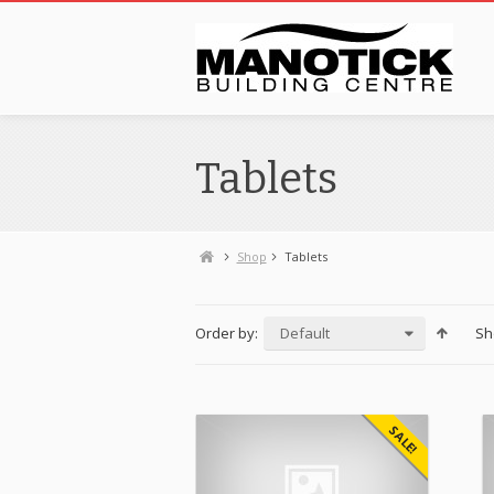
Tablets
Shop
Tablets
Order by:
Default
Sh
SALE!