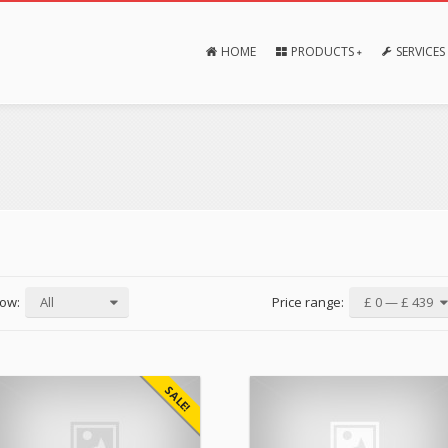
HOME
PRODUCTS
SERVICES
ow:
All
Price range:
£ 0 — £ 439
SALE!