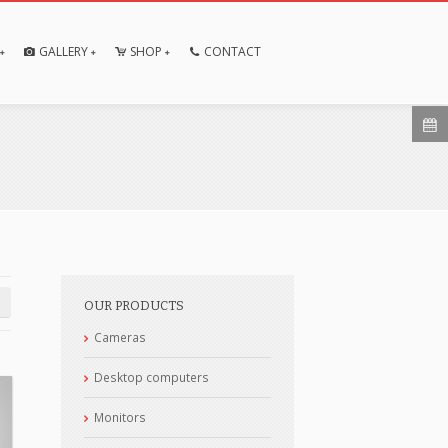
GALLERY
SHOP
CONTACT
OUR PRODUCTS
Cameras
Desktop computers
Monitors